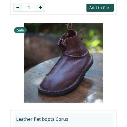
Add to Cart
Sale
Leather flat boots Corus