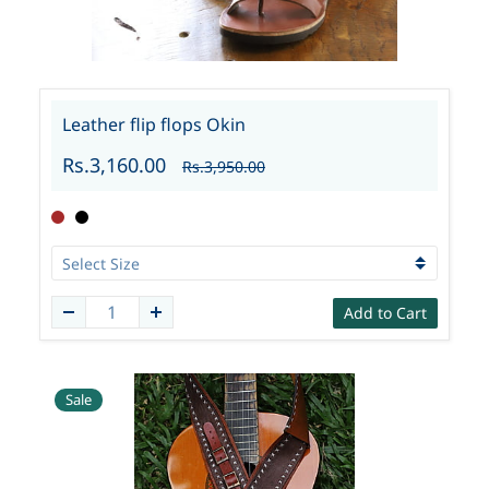
Leather flip flops Okin
Rs.3,160.00
Rs.3,950.00
Add to Cart
Sale