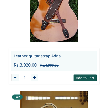
Leather guitar strap Adna
Rs.3,920.00
Rs.4,900.00
Add to Cart
Sale