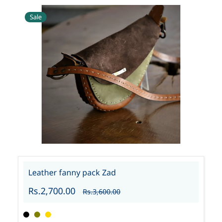
Sale
Leather fanny pack Zad
Rs.2,700.00
Rs.3,600.00