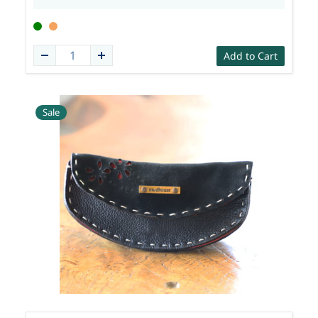
Add to Cart
Sale