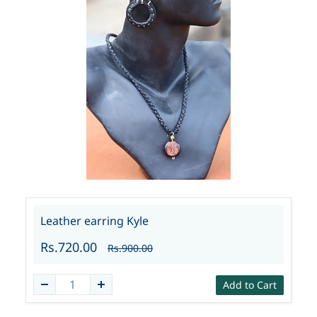
Leather earring Kyle
Rs.720.00
Rs.900.00
Add to Cart