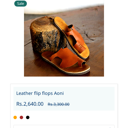
Sale
Leather flip flops Aoni
Rs.2,640.00
Rs.3,300.00