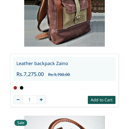
Leather backpack Zaino
Rs.7,275.00
Rs.9,700.00
Add to Cart
Sale