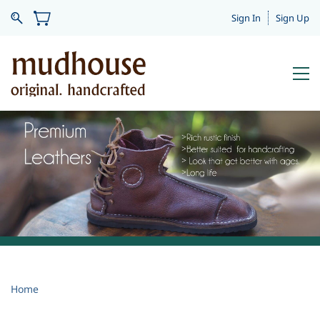
Sign In
Sign Up
.
Home