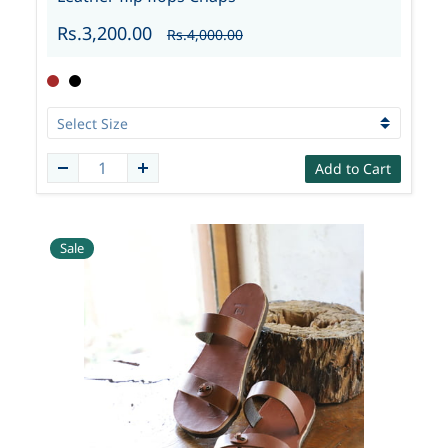
Rs.3,200.00
Rs.4,000.00
Add to Cart
Sale