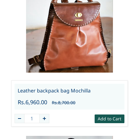
Leather backpack bag Mochilla
Rs.6,960.00
Rs.8,700.00
Add to Cart