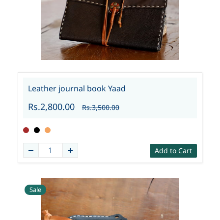
Leather journal book Yaad
Rs.2,800.00
Rs.3,500.00
Add to Cart
Sale