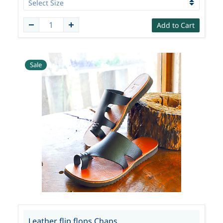
Add to Cart
Sale
Leather flip flops Chaps