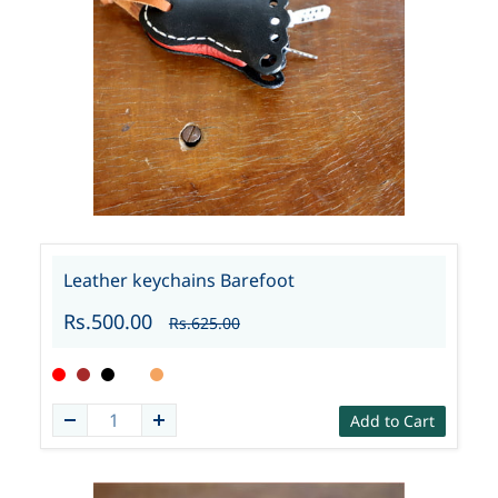
Leather keychains Barefoot
Rs.500.00
Rs.625.00
Add to Cart