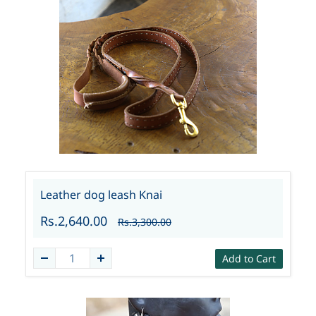
Leather dog leash Knai
Rs.2,640.00
Rs.3,300.00
Add to Cart