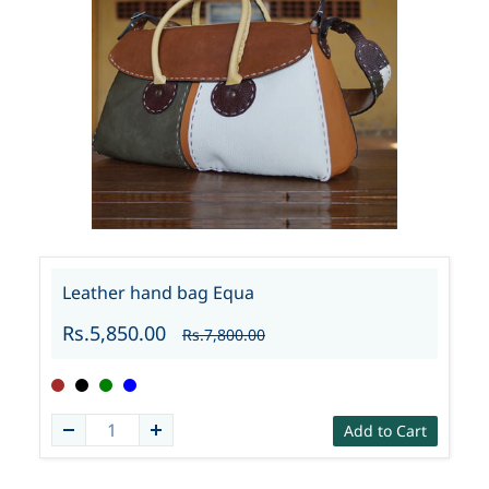
Leather hand bag Equa
Rs.5,850.00
Rs.7,800.00
Add to Cart