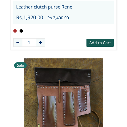
Leather clutch purse Rene
Rs.1,920.00
Rs.2,400.00
Add to Cart
Sale