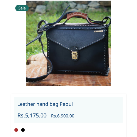
Sale
Leather hand bag Paoul
Rs.5,175.00
Rs.6,900.00