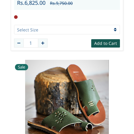
Rs.6,825.00
Rs.9,750.00
Add to Cart
Sale