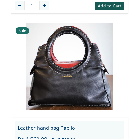
Add to Cart
Sale
Leather hand bag Papilo