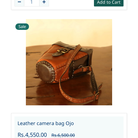
Add to Cart
Sale
Leather camera bag Ojo
Rs.4,550.00
Rs.6,500.00