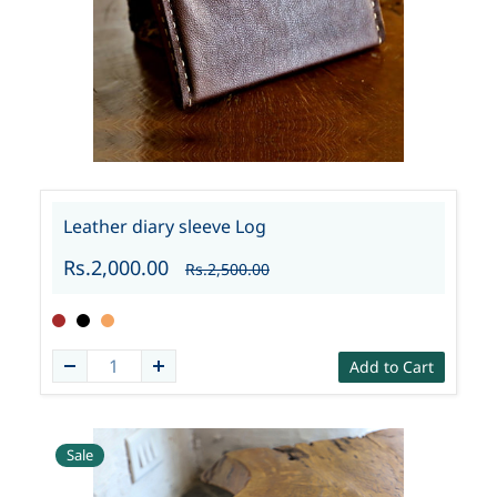
Leather diary sleeve Log
Rs.2,000.00
Rs.2,500.00
Add to Cart
Sale