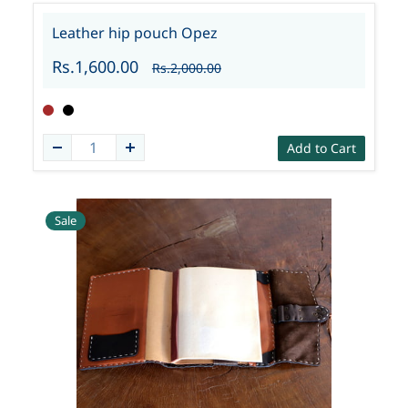
Leather hip pouch Opez
Rs.1,600.00
Rs.2,000.00
Add to Cart
Sale