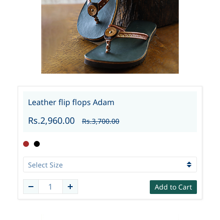
Leather flip flops Adam
Rs.2,960.00
Rs.3,700.00
Add to Cart