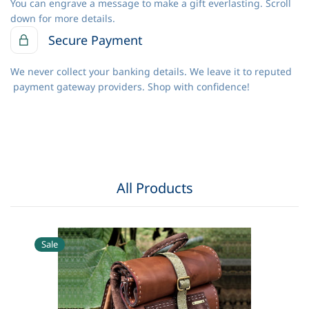
You can engrave a message to make a gift everlasting. Scroll
down for more details.
Secure Payment
We never collect your banking details. We leave it to reputed
payment gateway providers. Shop with confidence!
All Products
Sale