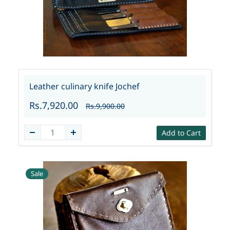
Leather culinary knife Jochef
Rs.7,920.00
Rs.9,900.00
Add to Cart
Sale