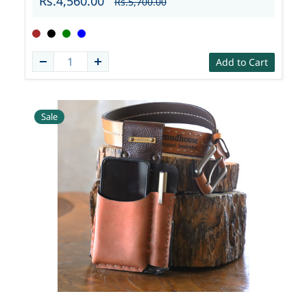
Rs.4,560.00
Rs.5,700.00
Add to Cart
Sale