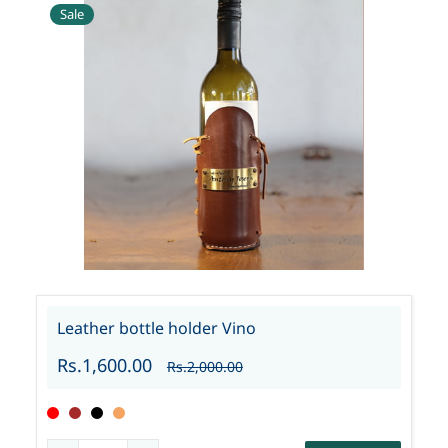
Sale
Leather bottle holder Vino
Rs.1,600.00
Rs.2,000.00