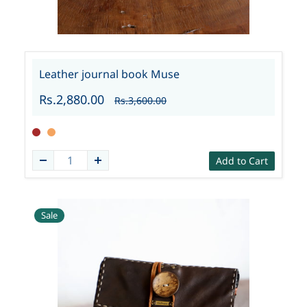
Leather journal book Muse
Rs.2,880.00
Rs.3,600.00
Add to Cart
Sale