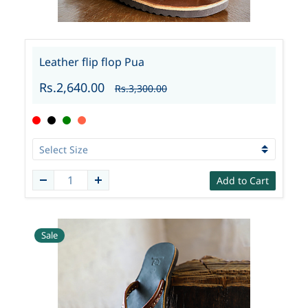
Leather flip flop Pua
Rs.2,640.00
Rs.3,300.00
Add to Cart
Sale