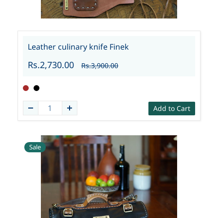
Leather culinary knife Finek
Rs.2,730.00
Rs.3,900.00
Add to Cart
Sale