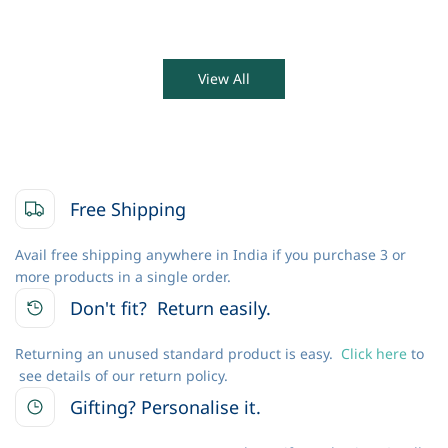
View All
Free Shipping
Avail free shipping anywhere in India if you purchase 3 or
more products in a single order.
Don't fit? Return easily.
Returning an unused standard product is easy.
Click here
to
see details of our return policy.
Gifting? Personalise it.