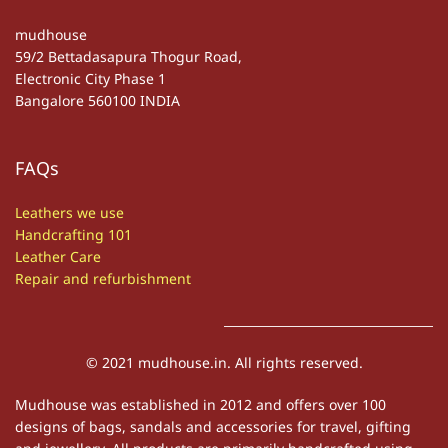
mudhouse
59/2 Bettadasapura Thogur Road,
Electronic City Phase 1
Bangalore 560100 INDIA
FAQs
Leathers we use
Handcrafting 101
Leather Care
Repair and refurbishment
© 2021 mudhouse.in. All rights reserved.
Mudhouse was established in 2012 and offers over 100
designs of bags, sandals and accessories for travel, gifting