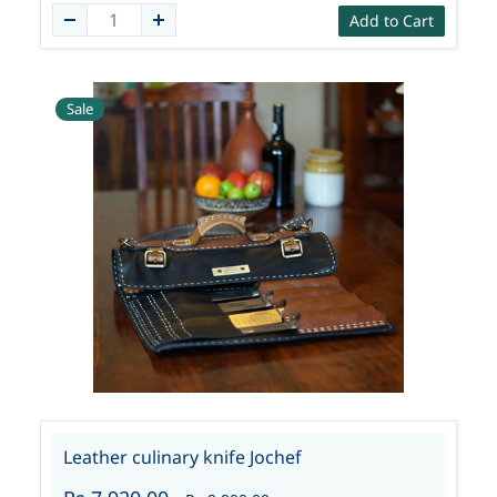
Add to Cart
Sale
Leather culinary knife Jochef