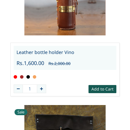
Leather bottle holder Vino
Rs.1,600.00
Rs.2,000.00
Add to Cart
Sale