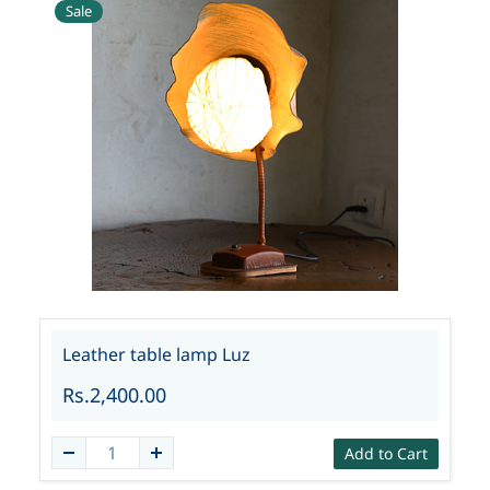
Sale
Leather table lamp Luz
Rs.2,400.00
Add to Cart