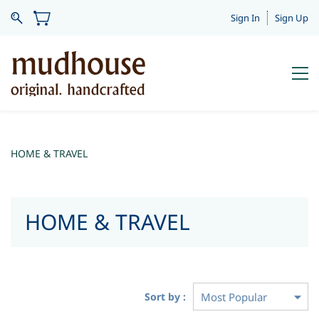
Sign In
Sign Up
HOME & TRAVEL
HOME & TRAVEL
Sort by :