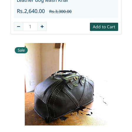
Leather dog leash Knai
Rs.2,640.00
Rs.3,300.00
Add to Cart
Sale