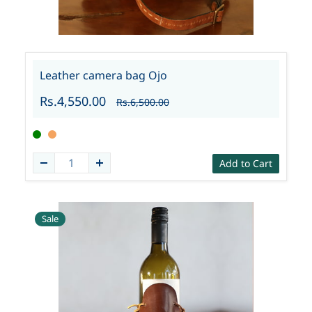
Leather camera bag Ojo
Rs.4,550.00
Rs.6,500.00
Add to Cart
Sale