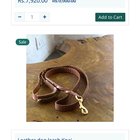
Rs.7,920.00
Rs.9,900.00
Add to Cart
Sale