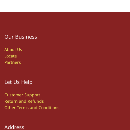
Our Business
About Us
Locate
Partners
Let Us Help
Customer S
upport
Return and Refunds
Other
T
erms and Conditions
Address