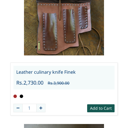
Leather culinary knife Finek
Rs.2,730.00
Rs.3,900.00
Add to Cart