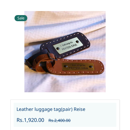
Sale
Leather luggage tag(pair) Reise
Rs.1,920.00
Rs.2,400.00