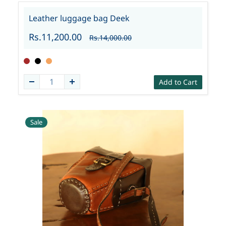
Leather luggage bag Deek
Rs.11,200.00
Rs.14,000.00
Add to Cart
Sale