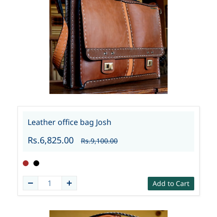
Leather office bag Josh
Rs.6,825.00
Rs.9,100.00
Add to Cart