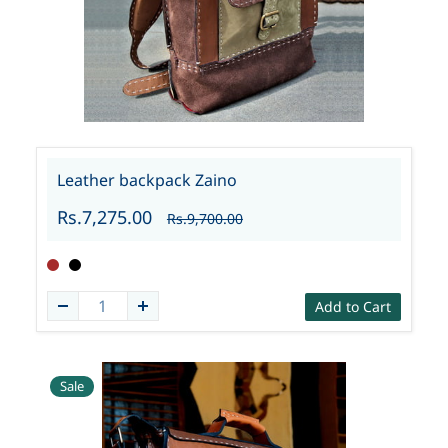
Leather backpack Zaino
Rs.7,275.00
Rs.9,700.00
Add to Cart
Sale