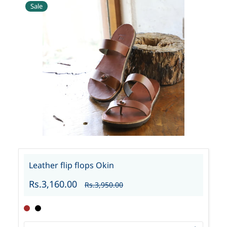
Sale
Leather flip flops Okin
Rs.3,160.00
Rs.3,950.00