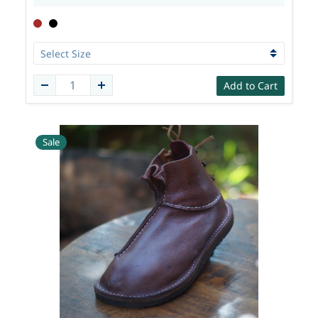
Add to Cart
Sale