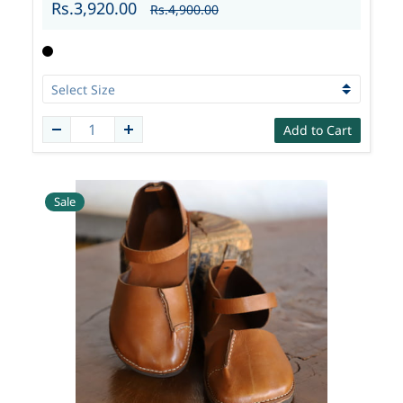
Rs.3,920.00
Rs.4,900.00
Add to Cart
Sale