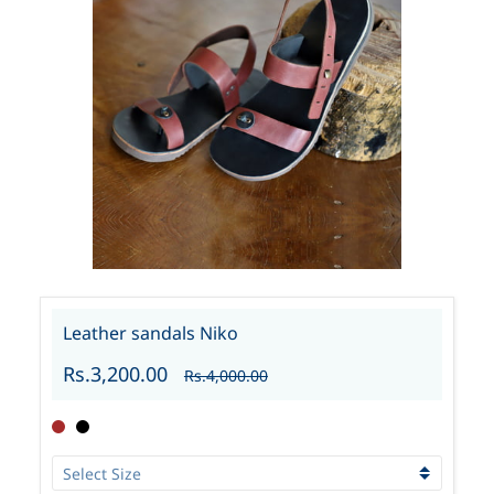
Leather sandals Niko
Rs.3,200.00
Rs.4,000.00