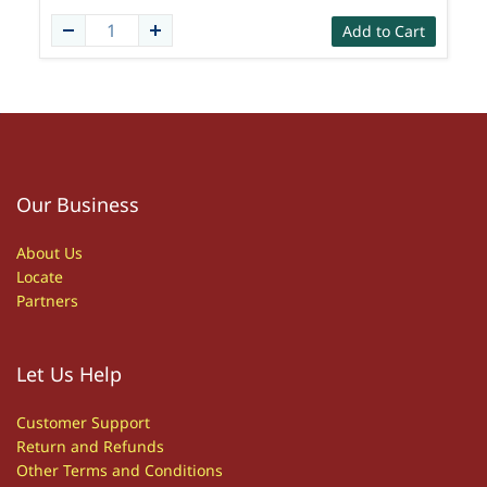
Add to Cart
Our Business
About Us
Locate
Partners
Let Us Help
Customer S
upport
Return and Refunds
Other
T
erms and Conditions