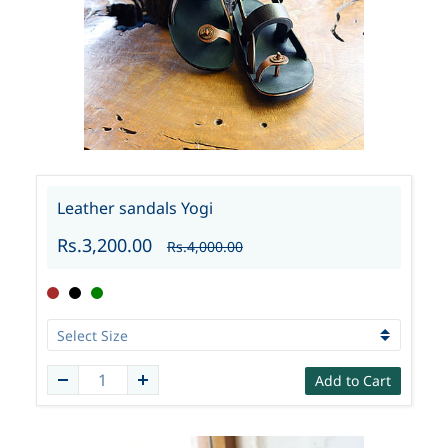
Leather sandals Yogi
Rs.3,200.00
Rs.4,000.00
Add to Cart