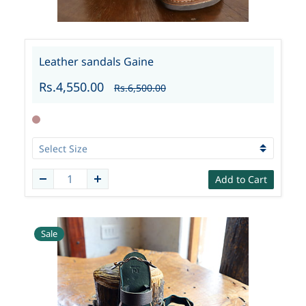
Leather sandals Gaine
Rs.4,550.00
Rs.6,500.00
Add to Cart
Sale