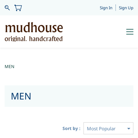
Sign In
Sign Up
MEN
MEN
Sort by :