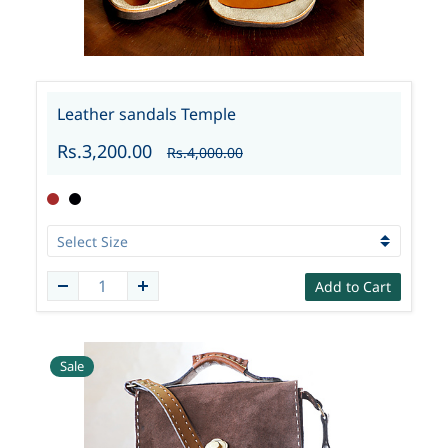
Leather sandals Temple
Rs.3,200.00
Rs.4,000.00
Add to Cart
Sale