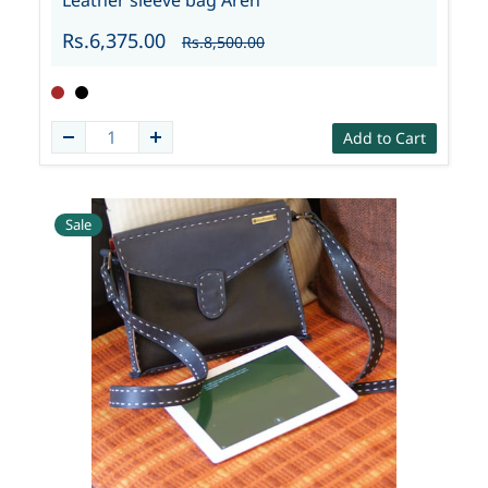
Leather sleeve bag Aren
Rs.6,375.00
Rs.8,500.00
Add to Cart
Sale