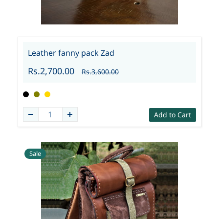
Leather fanny pack Zad
Rs.2,700.00
Rs.3,600.00
Add to Cart
Sale