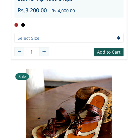
Rs.3,200.00
Rs.4,000.00
Add to Cart
Sale