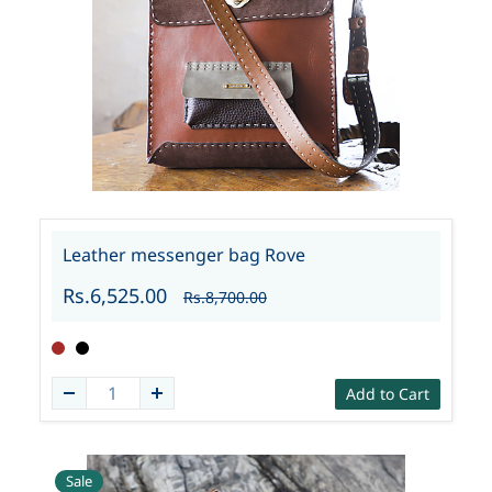
Leather messenger bag Rove
Rs.6,525.00
Rs.8,700.00
Add to Cart
Sale