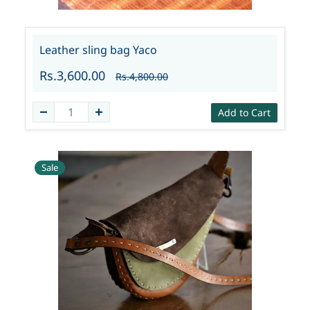
Leather sling bag Yaco
Rs.3,600.00
Rs.4,800.00
Add to Cart
Sale