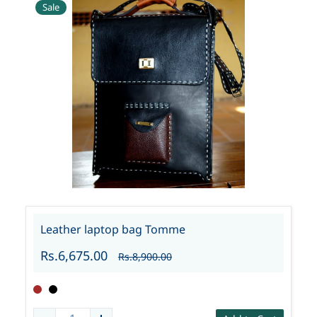
Sale
Leather laptop bag Tomme
Rs.6,675.00
Rs.8,900.00