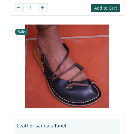
Add to Cart
Sale
Leather sandals Tanel