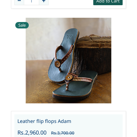
Add to Cart
Sale
Leather flip flops Adam
Rs.2,960.00
Rs.3,700.00