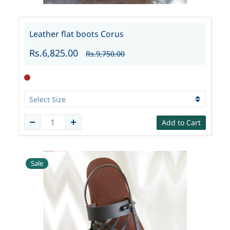
Leather flat boots Corus
Rs.6,825.00
Rs.9,750.00
Add to Cart
Sale