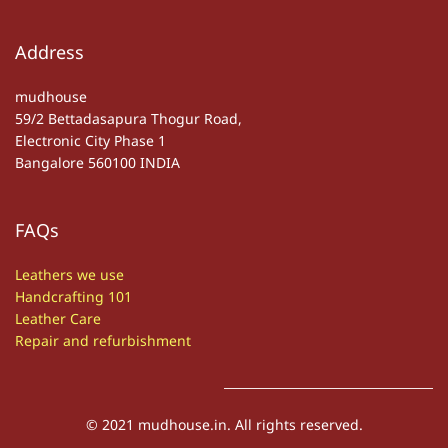
Address
mudhouse
59/2 Bettadasapura Thogur Road,
Electronic City Phase 1
Bangalore 560100 INDIA
FAQs
Leathers we use
Handcrafting 101
Leather Care
Repair and refurbishment
© 2021 mudhouse.in. All rights reserved.