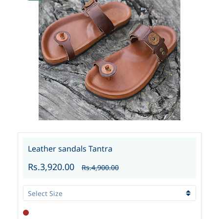
Leather sandals Tantra
Rs.3,920.00
Rs.4,900.00