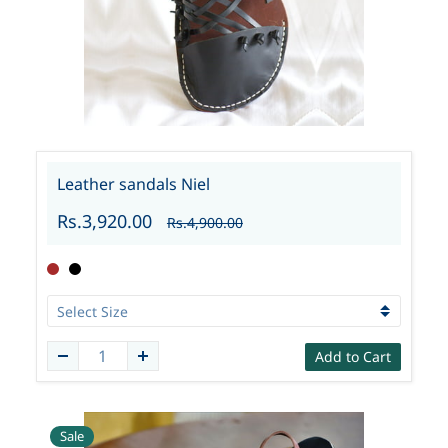
Leather sandals Niel
Rs.3,920.00
Rs.4,900.00
Add to Cart
Sale