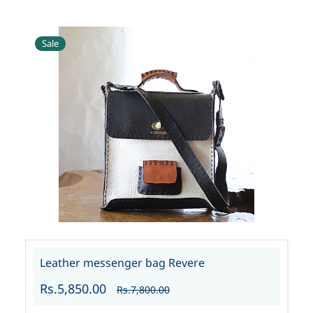
Sale
Leather messenger bag Revere
Rs.5,850.00
Rs.7,800.00