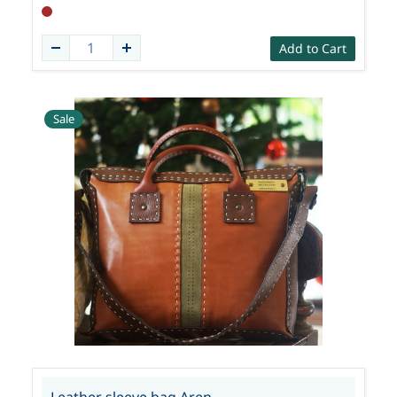
Add to Cart
Sale