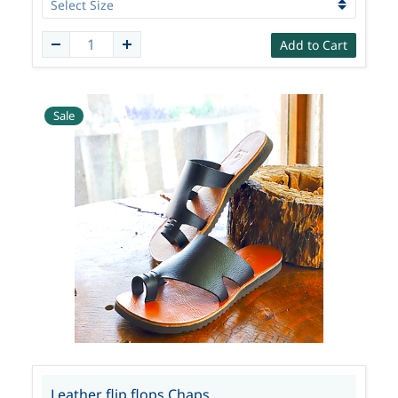
Add to Cart
Sale
Leather flip flops Chaps