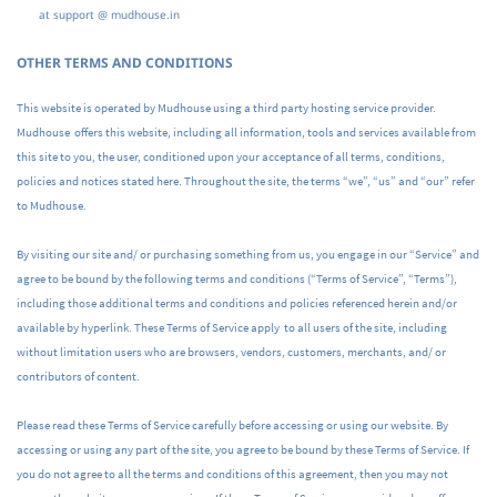
at support @ mudhouse.in
OTHER TERMS AND CONDITIONS
This website is operated by Mudhouse using a third party hosting service provider.
Mudhouse offers this website, including all information, tools and services available from
this site to you, the user, conditioned upon your acceptance of all terms, conditions,
policies and notices stated here. Throughout the site, the terms “we”, “us” and “our” refer
to Mudhouse.
By visiting our site and/ or purchasing something from us, you engage in our “Service” and
agree to be bound by the following terms and conditions (“Terms of Service”, “Terms”),
including those additional terms and conditions and policies referenced herein and/or
available by hyperlink. These Terms of Service apply to all users of the site, including
without limitation users who are browsers, vendors, customers, merchants, and/ or
contributors of content.
Please read these Terms of Service carefully before accessing or using our website. By
accessing or using any part of the site, you agree to be bound by these Terms of Service. If
you do not agree to all the terms and conditions of this agreement, then you may not