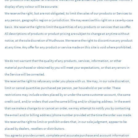
display of any colour will be accurate.
We reserve the right, but are not obligated, to limit the sales of our products or Services to
any person, geographic region or jurisdiction. We may exercise this right on a case-by-case
basis. We reserve the right to limit the quantities of any products or services that we offer.
All descriptions of products or product pricing are subject to change at anytime without
notice, at the sole discretion of Mudhouse. We reserve the right to discontinue any product
at any time. Any offer for any product or service made on this site is void where prohibited.
We do not warrant that the quality of any products, services, information, or other
material purchased or obtained by you will meet your expectations, or that any errors in
the Service will be corrected.
We reserve the right to refuse any order you place with us. We may, in our sole discretion,
limit or cancel quantities purchased per person, per household or per order. These
restrictions may include orders placed by or under the same customer account, the same
credit card, and/or orders that use the same billing and/or shipping address. In the event
that we make a change to or cancel an order, we may attempt to notify you by contacting
the e-mail and/or billing address/phone number provided at the time the order was made.
We reserve the right to limit or prohibit orders that, in our sole judgment, appear to be
placed by dealers, resellers or distributors.
You agree to provide current, complete and accurate purchase and account information