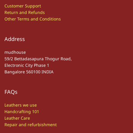
Customer S
upport
Return and Refunds
Other
T
erms and Conditions
Address
mudhouse
59/2 Bettadasapura Thogur Road,
Electronic City Phase 1
Bangalore 560100 INDIA
FAQs
Leathers we use
Handcrafting 101
Leather Care
Repair and refurbishment