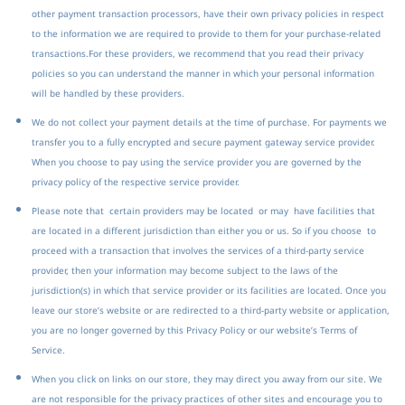
other payment transaction processors, have their own privacy policies in respect
to the information we are required to provide to them for your purchase-related
transactions.
For these providers, we recommend that you read their privacy
policies so you can understand the manner in which your personal information
will be handled by these providers.
We do not collect your payment details at the time of purchase. For payments we
transfer you to a fully encrypted and secure payment gateway service provider.
When you choose to pay using the service provider you are governed by the
privacy policy of the respective service provider.
Please note that certain providers may be located or may have facilities that
are located in a different jurisdiction than either you or us. So if you choose to
proceed with a transaction that involves the services of a third-party service
provider, then your information may become subject to the laws of the
jurisdiction(s) in which that service provider or its facilities are located.
Once you
leave our store’s website or are redirected to a third-party website or application,
you are no longer governed by this Privacy Policy or our website’s Terms of
Service.
When you click on links on our store, they may direct you away from our site. We
are not responsible for the privacy practices of other sites and encourage you to