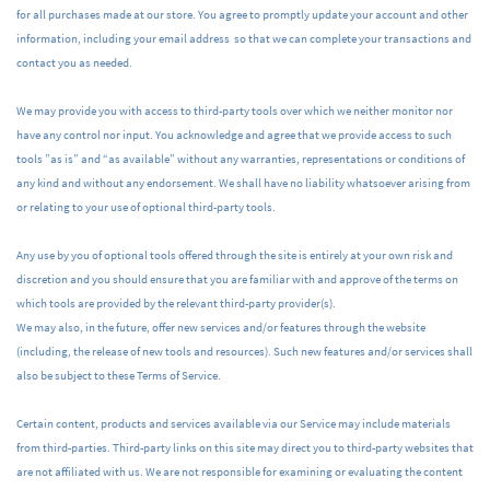
for all purchases made at our store. You agree to promptly update your account and other
information, including your email address so that we can complete your transactions and
contact you as needed.
We may provide you with access to third-party tools over which we neither monitor nor
have any control nor input. You acknowledge and agree that we provide access to such
tools ”as is” and “as available” without any warranties, representations or conditions of
any kind and without any endorsement. We shall have no liability whatsoever arising from
or relating to your use of optional third-party tools.
Any use by you of optional tools offered through the site is entirely at your own risk and
discretion and you should ensure that you are familiar with and approve of the terms on
which tools are provided by the relevant third-party provider(s).
We may also, in the future, offer new services and/or features through the website
(including, the release of new tools and resources). Such new features and/or services shall
also be subject to these Terms of Service.
Certain content, products and services available via our Service may include materials
from third-parties. Third-party links on this site may direct you to third-party websites that
are not affiliated with us. We are not responsible for examining or evaluating the content