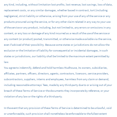
any kind, including, without limitation lost profits, lost revenue, lost savings, loss of data,
replacement costs, or any similar damages, whether based in contract, tort (including
negligence), strict liability or otherwise, arising from your use of any of the service or any
products procured using the service, or for any other claim related in any way to your use
of the service or any product, including, but not limited to, any errors or omissions in any
content, or any loss or damage of any kind incurred as a result of the use of the service or
any content (or product) posted, transmitted, or otherwise made available via the service,
even if advised of their possibility. Because some states or jurisdictions do not allow the
exclusion or the limitation of liability for consequential or incidental damages, in such
states or jurisdictions, our liability shall be limited to the maximum extent permitted by
law.
You agree to indemnify, defend and hold harmless Mudhouse, its owners, subsidiaries,
affiliates, partners, officers, directors, agents, contractors, licensors, service providers,
subcontractors, suppliers, interns and employees, harmless from any claim or demand,
including reasonable attorneys’ fees, made by any third-party due to or arising out of your
breach of these Terms of Service or the documents they incorporate by reference, or your
violation of any law or the rights of a third-party.
In the event that any provision of these Terms of Service is determined to be unlawful, void
or unenforceable, such provision shall nonetheless be enforceable to the fullest extent