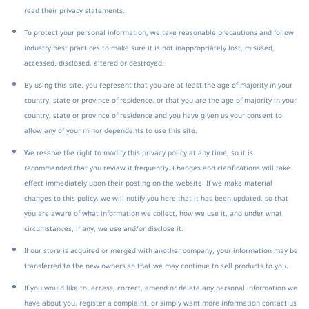
read their privacy statements.
To protect your personal information, we take reasonable precautions and follow
industry best practices to make sure it is not inappropriately lost, misused,
accessed, disclosed, altered or destroyed.
By using this site, you represent that you are at least the age of majority in your
country, state or province of residence, or that you are the age of majority in your
country, state or province of residence and you have given us your consent to
allow any of your minor dependents to use this site.
We reserve the right to modify this privacy policy at any time, so it is
recommended that you review it frequently. Changes and clarifications will take
effect immediately upon their posting on the website. If we make material
changes to this policy, we will notify you here that it has been updated, so that
you are aware of what information we collect, how we use it, and under what
circumstances, if any, we use and/or disclose it.
If our store is acquired or merged with another company, your information may be
transferred to the new owners so that we may continue to sell products to you.
If you would like to: access, correct, amend or delete any personal information we
have about you, register a complaint, or simply want more information contact us