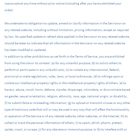
inaccurate at any time without prior notice (including after you have submitted your
order).
We undertake no obligation to update, amend or clarify information in the Service or on
any related website, including without limitation, pricing information, except as required
by law. No specified update or refresh date applied in the Service or on any related website,
should be taken to indicate that all information in the Service or on any related website
has been modified or updated.
In addition to other prohibitions as set forth in the Terms of Service, you are prohibited
from using the site or its content: (a) for any unlawful purpose; (b) to solicit others to
perform or participate in any unlawful acts; (c) to violate any international, federal,
provincial or state regulations, rules, laws, or local ordinances; (d) to infringe upon or
violate our intellectual property rights or the intellectual property rights of others; (e) to
harass, abuse, insult, harm, defame, slander, disparage, intimidate, or discriminate based
on gender, sexual orientation, religion, ethnicity, race, age, national origin, or disability;
(f) to submit false or misleading information; (g) to upload or transmit viruses or any other
type of malicious code that will or may be used in any way that will affect the functionality
or operation of the Service or of any related website, other websites, or the Internet; (h) to
collect or track the personal information of others; (i) to spam, phish, pharm, pretext,
spider, crawl, or scrape; (j) for any obscene or immoral purpose; or (k) to interfere with or