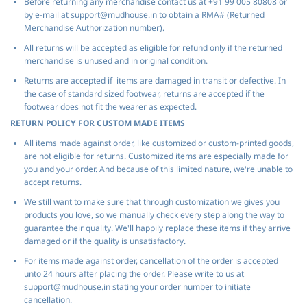
Before returning any merchandise contact us at +91 99 005 80808 or
by e-mail at support@mudhouse.in to obtain a RMA# (Returned
Merchandise Authorization number).
All returns will be accepted as eligible for refund only if the returned
merchandise is unused and in original condition.
Returns are accepted if items are damaged in transit or defective. In
the case of standard sized footwear, returns are accepted if the
footwear does not fit the wearer as expected.
RETURN POLICY FOR CUSTOM MADE ITEMS
All items made against order, like customized or custom-printed goods,
are not eligible for returns. Customized items are especially made for
you and your order. And because of this limited nature, we're unable to
accept returns.
We still want to make sure that through customization we gives you
products you love, so we manually check every step along the way to
guarantee their quality. We'll happily replace these items if they arrive
damaged or if the quality is unsatisfactory.
For items made against order, cancellation of the order is accepted
unto 24 hours after placing the order. Please write to us at
support@mudhouse.in stating your order number to initiate
cancellation.