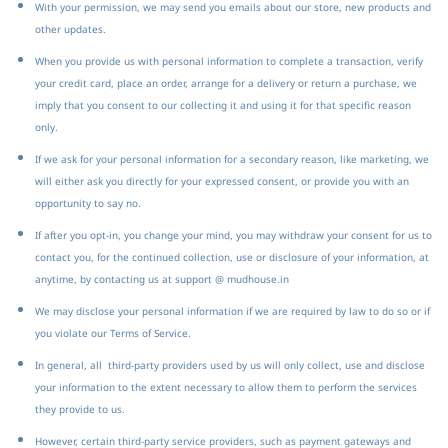
With your permission, we may send you emails about our store, new products and
other updates.
When you provide us with personal information to complete a transaction, verify
your credit card, place an order, arrange for a delivery or return a purchase, we
imply that you consent to our collecting it and using it for that specific reason
only.
If we ask for your personal information for a secondary reason, like marketing, we
will either ask you directly for your expressed consent, or provide you with an
opportunity to say no.
If after you opt-in, you change your mind, you may withdraw your consent for us to
contact you, for the continued collection, use or disclosure of your information, at
anytime, by contacting us at support @ mudhouse.in
We may disclose your personal information if we are required by law to do so or if
you violate our Terms of Service.
In general, all third-party providers used by us will only collect, use and disclose
your information to the extent necessary to allow them to perform the services
they provide to us.
However, certain third-party service providers, such as payment gateways and