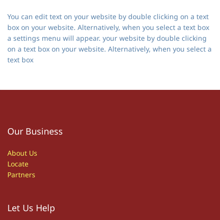
You can edit text on your website by double clicking on a text
box on your website. Alternatively, when you select a text box
a settings menu will appear. your website by double clicking
on a text box on your website. Alternatively, when you select a
text box
Our Business
About Us
Locate
Partners
Let Us Help