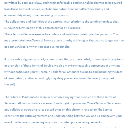
permitted by applicable law, and the unenforceable portion shall be deemed to be severed
from these Terms of Service, such determination shall not affect the validity and
enforceability of any other remaining provisions.
The obligations and liabilities of the parties incurred prior to the termination date shall
survive the termination of this agreement for all purposes.
These Terms of Service are effective unless and until terminated by either you or us. You
may terminate these Terms of Service at any time by notifying us that you no longer wish to
use our Services, or when you cease using our site.
If in our sole judgment you fail, or we suspect that you have failed, to comply with any term
or provision of these Terms of Service, we also may terminate this agreement at any time
without notice and you will remain liable for all amounts due up to and including the date
of termination; and/or accordingly may deny you access to our Services (or any part
thereof).
The failure of Mudhouse to exercise or enforce any right or provision of these Terms of
Service shall not constitute a waiver of such right or provision. These Terms of Service and
any policies or operating rules posted by us on this site or in respect to The Service
constitutes the entire agreement and understanding between you and us and govern your
use of the Service, superseding any prior or contemporaneous agreements,