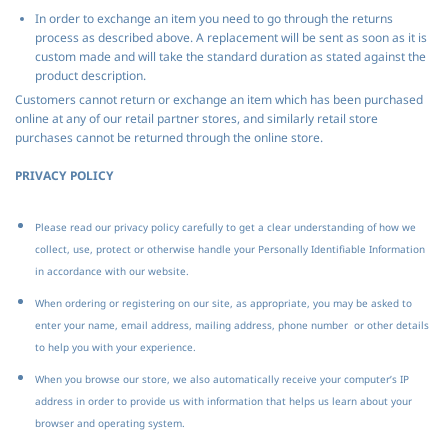
In order to exchange an item you need to go through the returns
process as described above. A replacement will be sent as soon as it is
custom made and will take the standard duration as stated against the
product description.
Customers cannot return or exchange an item which has been purchased
online at any of our retail partner stores, and similarly retail store
purchases cannot be returned through the online store.
PRIVACY POLICY
Please read our privacy policy carefully to get a clear understanding of how we
collect, use, protect or otherwise handle your Personally Identifiable Information
in accordance with our website.
When ordering or registering on our site, as appropriate, you may be asked to
enter your name, email address, mailing address, phone number or other details
to help you with your experience.
When you browse our store, we also automatically receive your computer’s IP
address in order to provide us with information that helps us learn about your
browser and operating system.