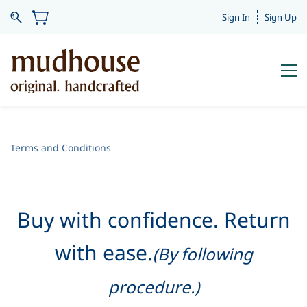
Sign In
Sign Up
Terms and Conditions
Buy with confidence. Return
with ease.
(By following
procedure.)