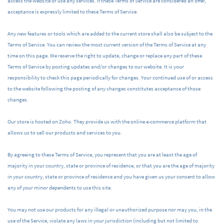
access the website or use any services. If these Terms of Service are considered an offer,
acceptance is expressly limited to these Terms of Service.
Any new features or tools which are added to the current store shall also be subject to the
Terms of Service. You can review the most current version of the Terms of Service at any
time on this page. We reserve the right to update, change or replace any part of these
Terms of Service by posting updates and/or changes to our website. It is your
responsibility to check this page periodically for changes. Your continued use of or access
to the website following the posting of any changes constitutes acceptance of those
changes.
Our store is hosted on Zoho. They provide us with the online e-commerce platform that
allows us to sell our products and services to you.
By agreeing to these Terms of Service, you represent that you are at least the age of
majority in your country, state or province of residence, or that you are the age of majority
in your country, state or province of residence and you have given us your consent to allow
any of your minor dependents to use this site.
You may not use our products for any illegal or unauthorized purpose nor may you, in the
use of the Service, violate any laws in your jurisdiction (including but not limited to