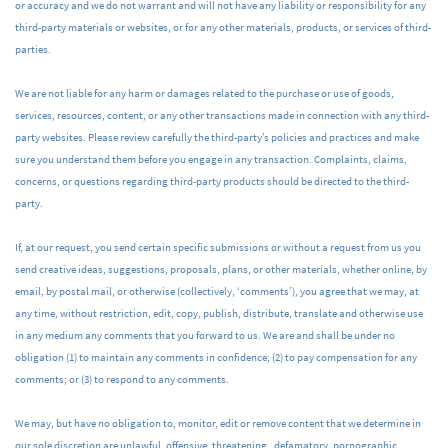
or accuracy and we do not warrant and will not have any liability or responsibility for any
third-party materials or websites, or for any other materials, products, or services of third-
parties.
We are not liable for any harm or damages related to the purchase or use of goods,
services, resources, content, or any other transactions made in connection with any third-
party websites. Please review carefully the third-party’s policies and practices and make
sure you understand them before you engage in any transaction. Complaints, claims,
concerns, or questions regarding third-party products should be directed to the third-
party.
If, at our request, you send certain specific submissions or without a request from us you
send creative ideas, suggestions, proposals, plans, or other materials, whether online, by
email, by postal mail, or otherwise (collectively, ‘comments’), you agree that we may, at
any time, without restriction, edit, copy, publish, distribute, translate and otherwise use
in any medium any comments that you forward to us. We are and shall be under no
obligation (1) to maintain any comments in confidence; (2) to pay compensation for any
comments; or (3) to respond to any comments.
We may, but have no obligation to, monitor, edit or remove content that we determine in
our sole discretion are unlawful, offensive, threatening, defamatory, pornographic,