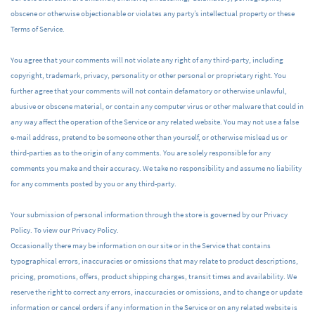
obscene or otherwise objectionable or violates any party’s intellectual property or these
Terms of Service.
You agree that your comments will not violate any right of any third-party, including
copyright, trademark, privacy, personality or other personal or proprietary right. You
further agree that your comments will not contain defamatory or otherwise unlawful,
abusive or obscene material, or contain any computer virus or other malware that could in
any way affect the operation of the Service or any related website. You may not use a false
e-mail address, pretend to be someone other than yourself, or otherwise mislead us or
third-parties as to the origin of any comments. You are solely responsible for any
comments you make and their accuracy. We take no responsibility and assume no liability
for any comments posted by you or any third-party.
Your submission of personal information through the store is governed by our Privacy
Policy. To view our Privacy Policy.
Occasionally there may be information on our site or in the Service that contains
typographical errors, inaccuracies or omissions that may relate to product descriptions,
pricing, promotions, offers, product shipping charges, transit times and availability. We
reserve the right to correct any errors, inaccuracies or omissions, and to change or update
information or cancel orders if any information in the Service or on any related website is