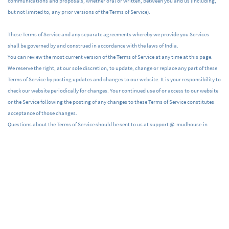
communications and proposals, whether oral or written, between you and us (including,
but not limited to, any prior versions of the Terms of Service).
These Terms of Service and any separate agreements whereby we provide you Services
shall be governed by and construed in accordance with the laws of India.
You can review the most current version of the Terms of Service at any time at this page.
We reserve the right, at our sole discretion, to update, change or replace any part of these
Terms of Service by posting updates and changes to our website. It is your responsibility to
check our website periodically for changes. Your continued use of or access to our website
or the Service following the posting of any changes to these Terms of Service constitutes
acceptance of those changes.
Questions about the Terms of Service should be sent to us at support @ mudhouse.in