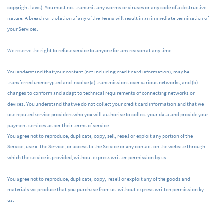
copyright laws). You must not transmit any worms or viruses or any code of a destructive
nature. A breach or violation of any of the Terms will result in an immediate termination of
your Services.
We reserve the right to refuse service to anyone for any reason at any time.
You understand that your content (not including credit card information), may be
transferred unencrypted and involve (a) transmissions over various networks; and (b)
changes to conform and adapt to technical requirements of connecting networks or
devices.
You understand that we do not collect your credit card information and that we
use reputed service providers who you will authorise to collect your data and provide your
payment services as per their terms of service.
You agree not to reproduce, duplicate, copy, sell, resell or exploit any portion of the
Service, use of the Service, or access to the Service or any contact on the website through
which the service is provided, without express written permission by us.
You agree not to reproduce, duplicate, copy, resell or exploit any of the goods and
materials we produce that you purchase from us without express written permission by
us.