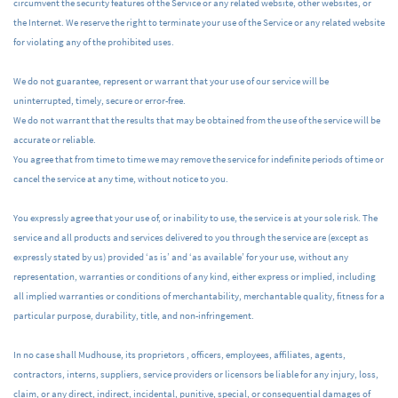
circumvent the security features of the Service or any related website, other websites, or
the Internet. We reserve the right to terminate your use of the Service or any related website
for violating any of the prohibited uses.
We do not guarantee, represent or warrant that your use of our service will be
uninterrupted, timely, secure or error-free.
We do not warrant that the results that may be obtained from the use of the service will be
accurate or reliable.
You agree that from time to time we may remove the service for indefinite periods of time or
cancel the service at any time, without notice to you.
You expressly agree that your use of, or inability to use, the service is at your sole risk. The
service and all products and services delivered to you through the service are (except as
expressly stated by us) provided ‘as is’ and ‘as available’ for your use, without any
representation, warranties or conditions of any kind, either express or implied, including
all implied warranties or conditions of merchantability, merchantable quality, fitness for a
particular purpose, durability, title, and non-infringement.
In no case shall Mudhouse, its proprietors , officers, employees, affiliates, agents,
contractors, interns, suppliers, service providers or licensors be liable for any injury, loss,
claim, or any direct, indirect, incidental, punitive, special, or consequential damages of