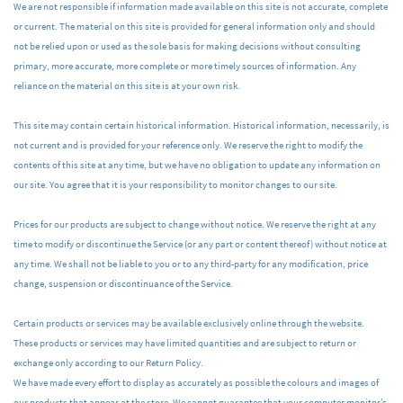
We are not responsible if information made available on this site is not accurate, complete
or current. The material on this site is provided for general information only and should
not be relied upon or used as the sole basis for making decisions without consulting
primary, more accurate, more complete or more timely sources of information. Any
reliance on the material on this site is at your own risk.
This site may contain certain historical information. Historical information, necessarily, is
not current and is provided for your reference only. We reserve the right to modify the
contents of this site at any time, but we have no obligation to update any information on
our site. You agree that it is your responsibility to monitor changes to our site.
Prices for our products are subject to change without notice. We reserve the right at any
time to modify or discontinue the Service (or any part or content thereof) without notice at
any time. We shall not be liable to you or to any third-party for any modification, price
change, suspension or discontinuance of the Service.
Certain products or services may be available exclusively online through the website.
These products or services may have limited quantities and are subject to return or
exchange only according to our Return Policy.
We have made every effort to display as accurately as possible the colours and images of
our products that appear at the store. We cannot guarantee that your computer monitor’s