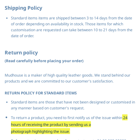
Shipping Policy
Standard items items are shipped between 3 to 14 days from the date
of order depending on availability in stock. Those items for which
customisation are requested can take between 10 to 21 days from the
date of order.
Return policy
(Read carefully before placing your order)
Mudhouse is a maker of high quality leather goods. We stand behind our
products and we are committed to our customer's satisfaction.
RETURN POLICY FOR STANDARD ITEMS
Standard items are those that have not been designed or customised in
any manner based on customer's request.
To return a product, you need to first notify us of the issue within
24
hours of receiving the product by sending us a
photograph
highlighting
the issue
.