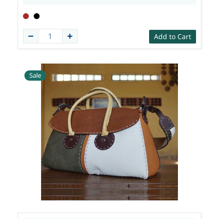
Add to Cart
Sale