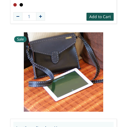
Add to Cart
Sale