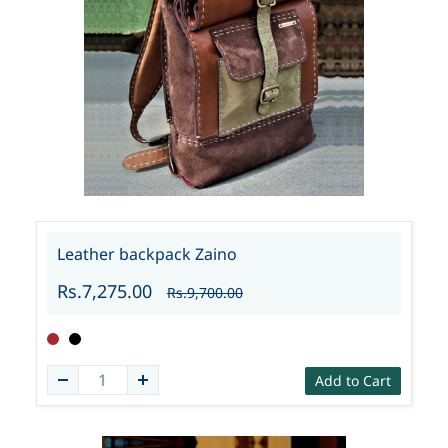
Leather backpack Zaino
Rs.7,275.00
Rs.9,700.00
Add to Cart