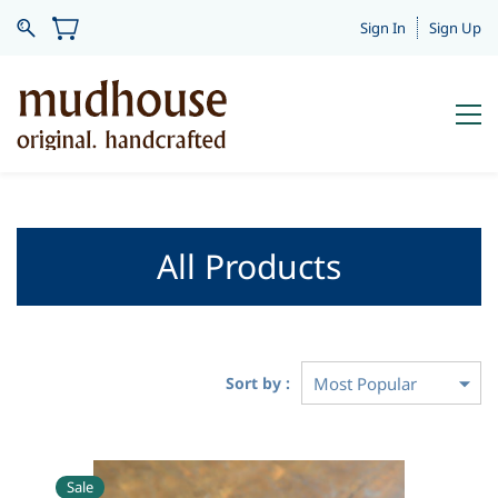
Sign In
Sign Up
All Products
Sort by :
Sale