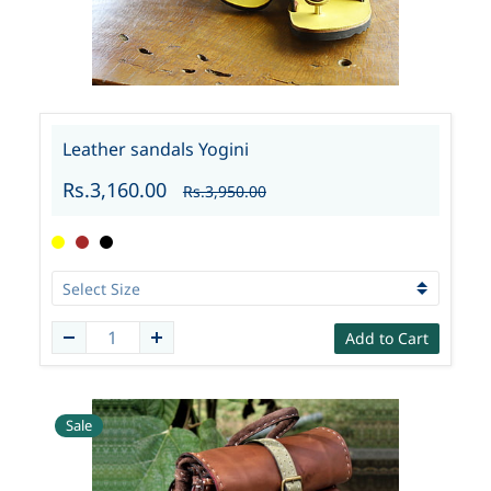
Leather sandals Yogini
Rs.3,160.00
Rs.3,950.00
Add to Cart
Sale