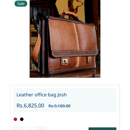
Sale
Leather office bag Josh
Rs.6,825.00
Rs.9,100.00