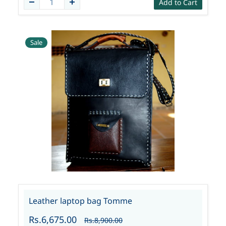
Add to Cart
Sale
Leather laptop bag Tomme
Rs.6,675.00
Rs.8,900.00