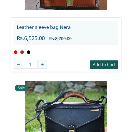
Leather sleeve bag Nera
Rs.6,525.00
Rs.8,700.00
Add to Cart
Sale