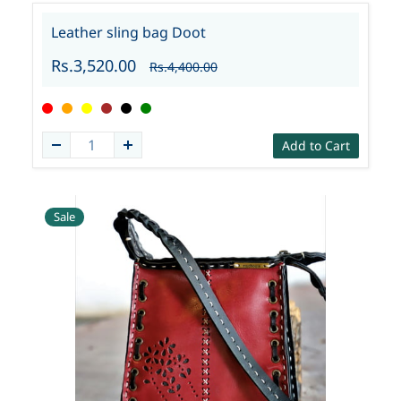
Leather sling bag Doot
Rs.3,520.00
Rs.4,400.00
Add to Cart
Sale