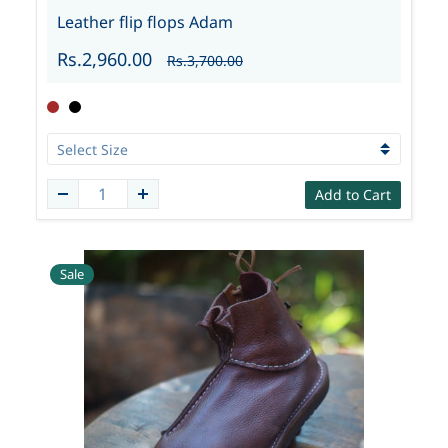
Leather flip flops Adam
Rs.2,960.00
Rs.3,700.00
Add to Cart
Sale