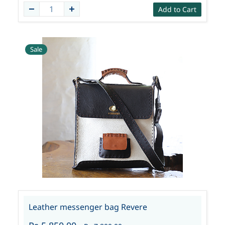
Add to Cart
Sale
Leather messenger bag Revere