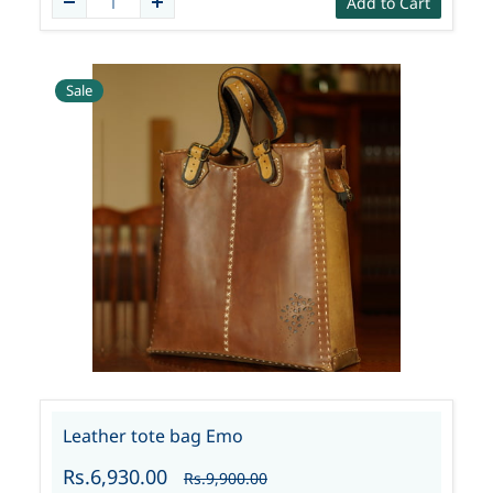
Add to Cart
Sale
Leather tote bag Emo
Rs.6,930.00
Rs.9,900.00