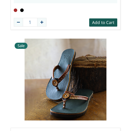
Add to Cart
Sale