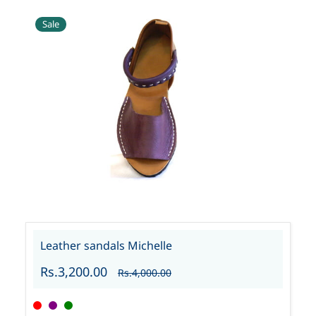
Sale
Leather sandals Michelle
Rs.3,200.00
Rs.4,000.00