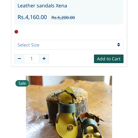
Leather sandals Xena
Rs.4,160.00
Rs.5,200.00
Add to Cart
Sale