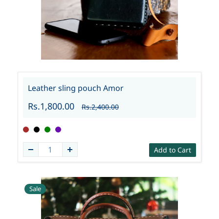
Leather sling pouch Amor
Rs.1,800.00
Rs.2,400.00
Add to Cart
Sale