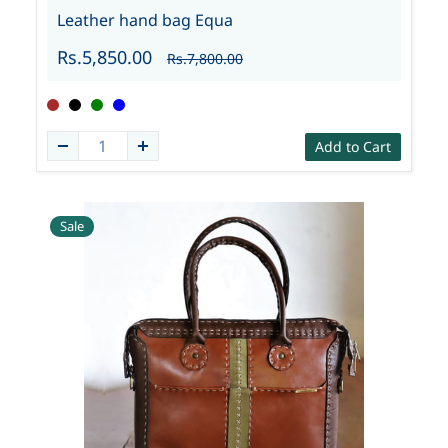
Leather hand bag Equa
Rs.5,850.00
Rs.7,800.00
Add to Cart
Sale