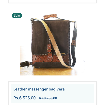
Sale
Leather messenger bag Vera
Rs.6,525.00
Rs.8,700.00