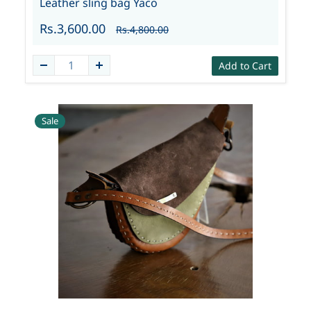
Leather sling bag Yaco
Rs.3,600.00
Rs.4,800.00
Add to Cart
Sale