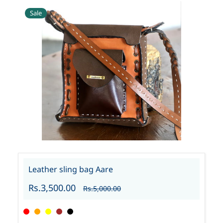
Sale
Leather sling bag Aare
Rs.3,500.00
Rs.5,000.00