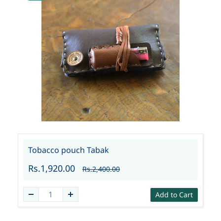
Tobacco pouch Tabak
Rs.1,920.00
Rs.2,400.00
Add to Cart