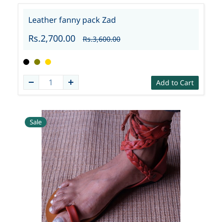
Leather fanny pack Zad
Rs.2,700.00
Rs.3,600.00
Add to Cart
Sale