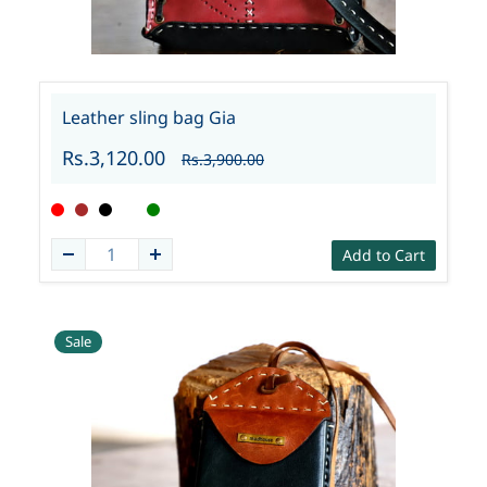
Leather sling bag Gia
Rs.3,120.00
Rs.3,900.00
Add to Cart
Sale