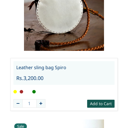
Leather sling bag Spiro
Rs.3,200.00
Add to Cart
Sale