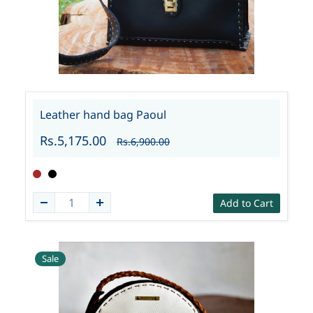
Leather hand bag Paoul
Rs.5,175.00
Rs.6,900.00
Add to Cart
Sale