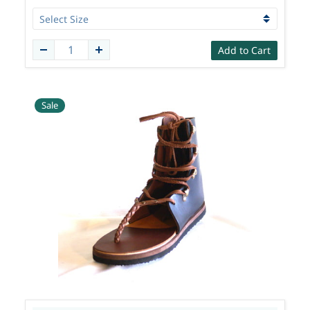
Add to Cart
Sale