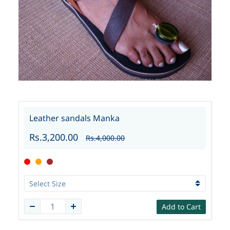
Leather sandals Manka
Rs.3,200.00
Rs.4,000.00
Add to Cart