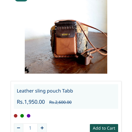
Leather sling pouch Tabb
Rs.1,950.00
Rs.2,600.00
Add to Cart