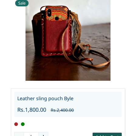
Sale
Leather sling pouch Byle
Rs.1,800.00
Rs.2,400.00