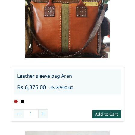
Leather sleeve bag Aren
Rs.6,375.00
Rs.8,500.00
Add to Cart