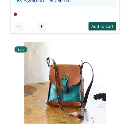
Rs.5,850.00
Rs.7,800.00
Add to Cart
Sale