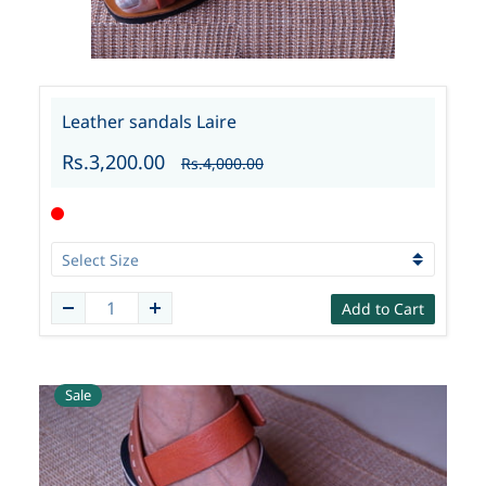
Leather sandals Laire
Rs.3,200.00
Rs.4,000.00
Add to Cart
Sale