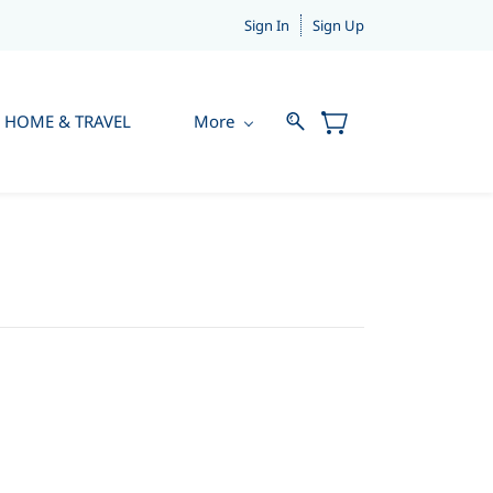
Sign In
Sign Up
HOME & TRAVEL
More