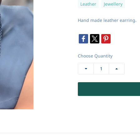
Leather
Jewellery
Hand made leather earring.
Choose Quantity