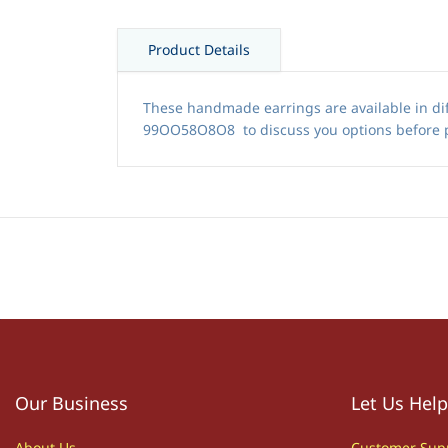
Product Details
These handmade earrings are available in dif
99OO58O8O8 to discuss you options before 
Our Business
Let Us Help
About Us
Customer S
up