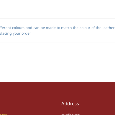
ferent colours and can be made to match the colour of the leathe
placing your order.
Address
port
mudhouse