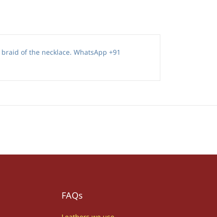
r braid of the necklace. WhatsApp +91
FAQs
Leathers we use