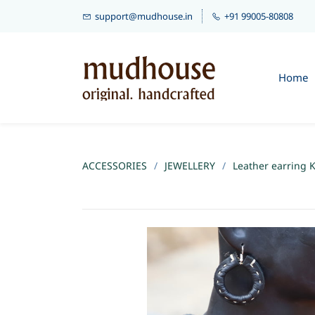
support@mudhouse.in
+91 99005-80808
Home
ACCESSORIES
/
JEWELLERY
/
Leather earring K