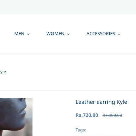
MEN
WOMEN
ACCESSORIES
yle
Leather earring Kyle
Rs.720.00
Rs.900.00
Tags: