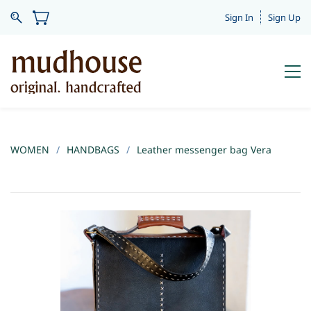
Sign In
Sign Up
WOMEN
/
HANDBAGS
/
Leather messenger bag Vera