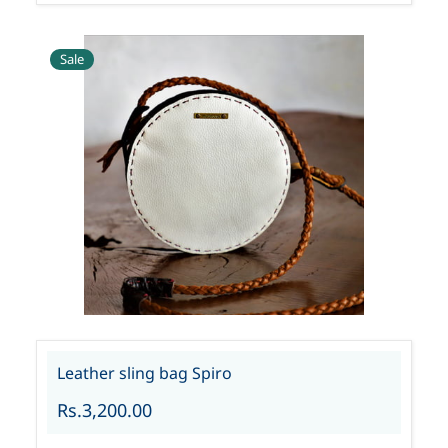
Sale
Leather sling bag Spiro
Rs.3,200.00