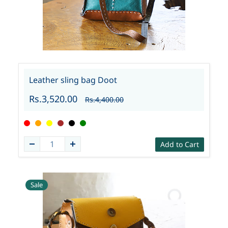
Leather sling bag Doot
Rs.3,520.00
Rs.4,400.00
Add to Cart
Sale