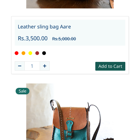
Leather sling bag Aare
Rs.3,500.00
Rs.5,000.00
Add to Cart
Sale