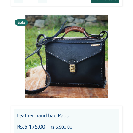
Sale
Leather hand bag Paoul
Rs.5,175.00
Rs.6,900.00