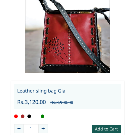
Leather sling bag Gia
Rs.3,120.00
Rs.3,900.00
Add to Cart