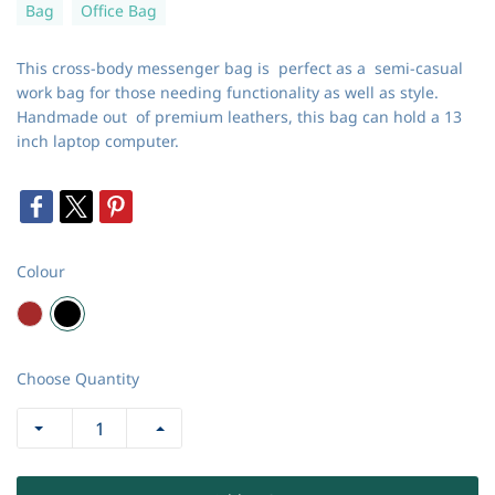
Bag
Office Bag
This cross-body messenger bag is perfect as a semi-casual
work bag for those needing functionality as well as style.
Handmade out of premium leathers, this bag can hold a 13
inch laptop computer.
Colour
Choose Quantity