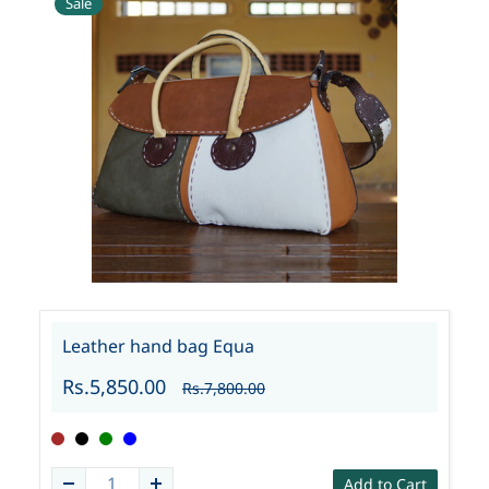
Sale
Leather hand bag Equa
Rs.5,850.00
Rs.7,800.00
Add to Cart