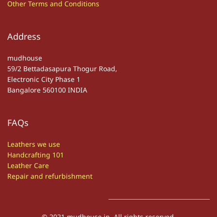
Other
T
erms and Conditions
Address
mudhouse
59/2 Bettadasapura Thogur Road,
Electronic City Phase 1
Bangalore 560100 INDIA
FAQs
Leathers we use
Handcrafting 101
Leather Care
Repair and refurbishment
© 2021 mudhouse.in. All rights reserved.